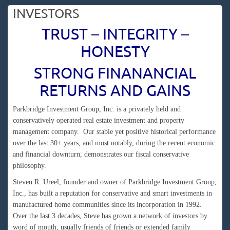
INVESTORS
TRUST – INTEGRITY –
HONESTY
STRONG FINANANCIAL
RETURNS AND GAINS
Parkbridge Investment Group, Inc. is a privately held and
conservatively operated real estate investment and property
management company. Our stable yet positive historical performance
over the last 30+ years, and most notably, during the recent economic
and financial downturn, demonstrates our fiscal conservative
philosophy.
Steven R. Ureel, founder and owner of Parkbridge Investment Group,
Inc., has built a reputation for conservative and smart investments in
manufactured home communities since its incorporation in 1992.
Over the last 3 decades, Steve has grown a network of investors by
word of mouth, usually friends of friends or extended family