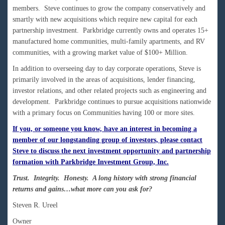
members. Steve continues to grow the company conservatively and
smartly with new acquisitions which require new capital for each
partnership investment. Parkbridge currently owns and operates 15+
manufactured home communities, multi-family apartments, and RV
communities, with a growing market value of $100+ Million.
In addition to overseeing day to day corporate operations, Steve is
primarily involved in the areas of acquisitions, lender financing,
investor relations, and other related projects such as engineering and
development. Parkbridge continues to pursue acquisitions nationwide
with a primary focus on Communities having 100 or more sites.
If you, or someone you know, have an interest in becoming a
member of our longstanding group of investors, please contact
Steve to discuss the next investment opportunity and partnership
formation with Parkbridge Investment Group, Inc.
Trust. Integrity. Honesty. A long history with strong financial
returns and gains…what more can you ask for?
Steven R. Ureel
Owner