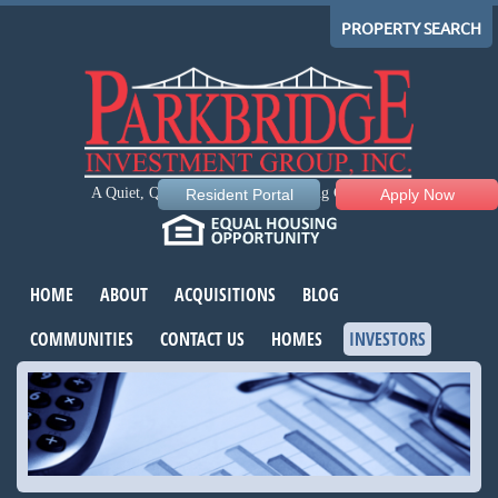
PROPERTY SEARCH
A Quiet, Quality, Comfortable Living Community
Resident Portal
Apply Now
HOME
ABOUT
ACQUISITIONS
BLOG
COMMUNITIES
CONTACT US
HOMES
INVESTORS