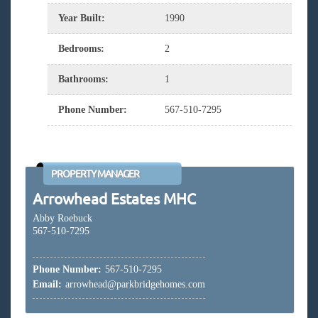
Year Built
:
1990
Bedrooms
:
2
Bathrooms
:
1
Phone Number
:
567-510-7295
PROPERTY MANAGER
Arrowhead Estates MHC
Abby Roebuck
567-510-7295
Phone Number:
567-510-7295
Email:
arrowhead@parkbridgehomes.com