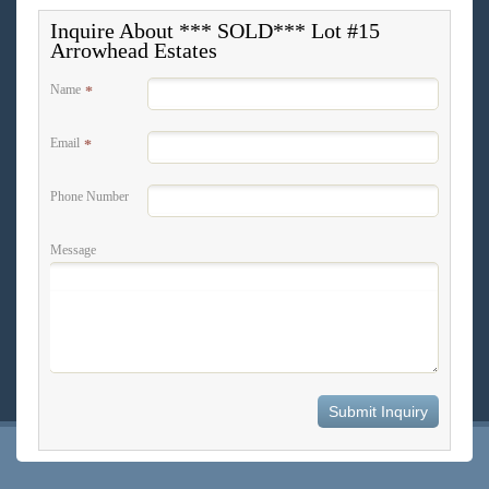
Inquire About *** SOLD*** Lot #15
Arrowhead Estates
Name
*
Email
*
Phone Number
Message