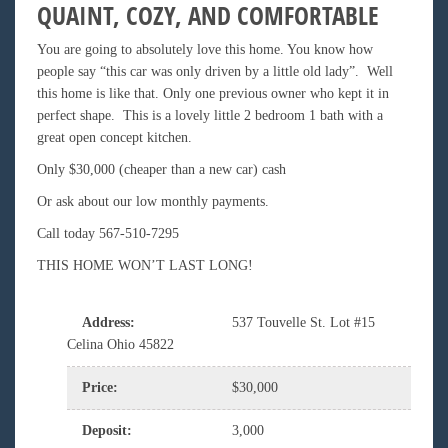
QUAINT, COZY, AND COMFORTABLE
You are going to absolutely love this home. You know how
people say “this car was only driven by a little old lady”. Well
this home is like that. Only one previous owner who kept it in
perfect shape. This is a lovely little 2 bedroom 1 bath with a
great open concept kitchen.
Only $30,000 (cheaper than a new car) cash
Or ask about our low monthly payments.
Call today 567-510-7295
THIS HOME WON’T LAST LONG!
Address
:
537 Touvelle St. Lot #15
Celina Ohio 45822
Price
:
$30,000
Deposit
:
3,000