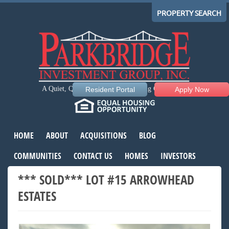
PROPERTY SEARCH
A Quiet, Quality, Comfortable Living Community
Resident Portal
Apply Now
HOME
ABOUT
ACQUISITIONS
BLOG
COMMUNITIES
CONTACT US
HOMES
INVESTORS
*** SOLD*** LOT #15 ARROWHEAD
ESTATES